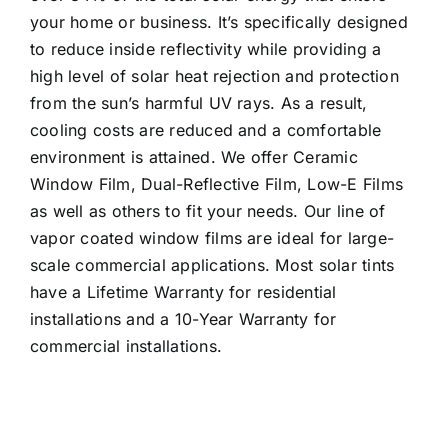
your home or business. It’s specifically designed
to reduce inside reflectivity while providing a
high level of solar heat rejection and protection
from the sun’s harmful UV rays. As a result,
cooling costs are reduced and a comfortable
environment is attained. We offer Ceramic
Window Film, Dual-Reflective Film, Low-E Films
as well as others to fit your needs. Our line of
vapor coated window films are ideal for large-
scale commercial applications. Most solar tints
have a Lifetime Warranty for residential
installations and a 10-Year Warranty for
commercial installations.