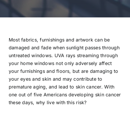
Most fabrics, furnishings and artwork can be
damaged and fade when sunlight passes through
untreated windows. UVA rays streaming through
your home windows not only adversely affect
your furnishings and floors, but are damaging to
your eyes and skin and may contribute to
premature aging, and lead to skin cancer. With
one out of five Americans developing skin cancer
these days, why live with this risk?