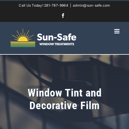
Skip
Call Us Today! 281-787-9964
|
admin@sun-safe.com
to
Facebook
content
Window Tint and
Decorative Film