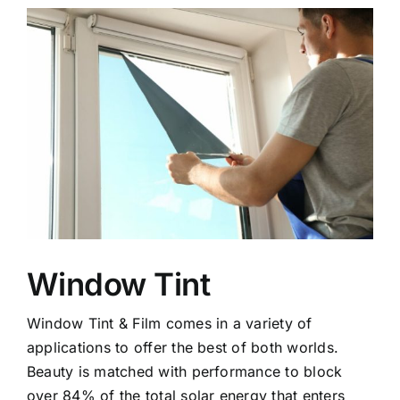
Window Tint
Window Tint & Film comes in a variety of
applications to offer the best of both worlds.
Beauty is matched with performance to block
over 84% of the total solar energy that enters