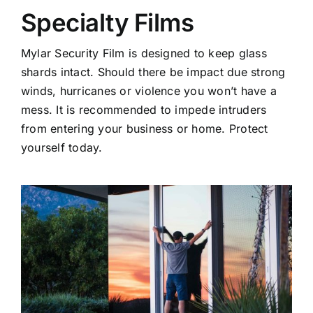
Specialty Films
Mylar Security Film is designed to keep glass
shards intact. Should there be impact due strong
winds, hurricanes or violence you won’t have a
mess. It is recommended to impede intruders
from entering your business or home. Protect
yourself today.